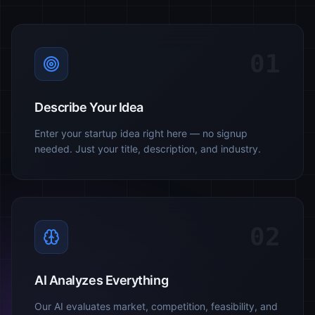
01
Describe Your Idea
Enter your startup idea right here — no signup
needed. Just your title, description, and industry.
02
AI Analyzes Everything
Our AI evaluates market, competition, feasibility, and