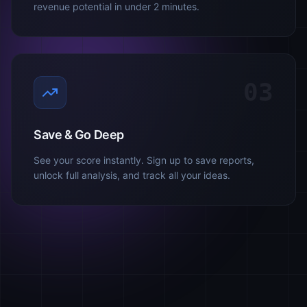
revenue potential in under 2 minutes.
03
Save & Go Deep
See your score instantly. Sign up to save reports,
unlock full analysis, and track all your ideas.