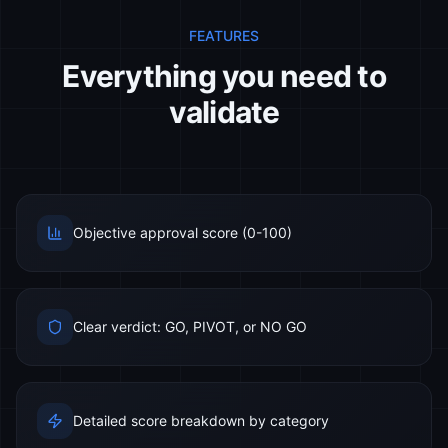
FEATURES
Everything you need to
validate
Objective approval score (0-100)
Clear verdict: GO, PIVOT, or NO GO
Detailed score breakdown by category