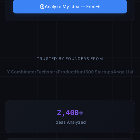
Analyze My Idea — Free
TRUSTED BY FOUNDERS FROM
Y Combinator
Techstars
ProductHunt
500 Startups
AngelList
2,400+
Ideas Analyzed