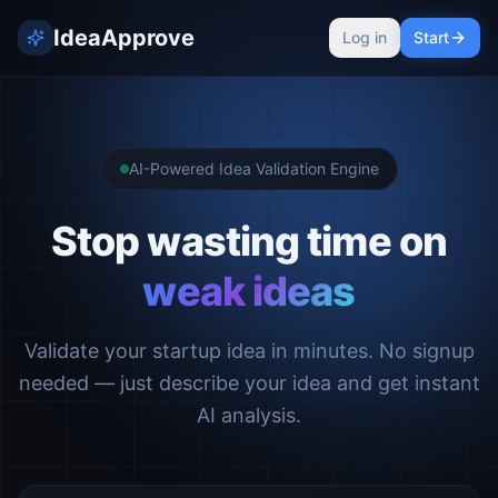
IdeaApprove
Log in
Start
AI-Powered Idea Validation Engine
Stop wasting time on
weak ideas
Validate your startup idea in minutes. No signup
needed — just describe your idea and get instant
AI analysis.