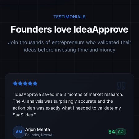
TESTIMONIALS
Founders love IdeaApprove
Join thousands of entrepreneurs who validated their
ideas before investing time and money
"
IdeaApprove saved me 3 months of market research.
The AI analysis was surprisingly accurate and the
action plan was exactly what I needed to validate my
SaaS idea.
"
Arjun Mehta
84
AM
GO
Founder, NexaAI