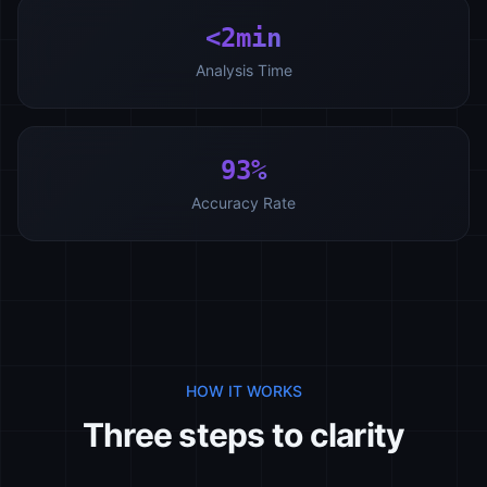
<2min
Analysis Time
93%
Accuracy Rate
HOW IT WORKS
Three steps to clarity