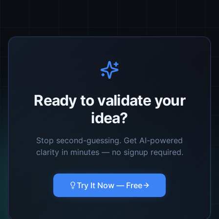
Ready to validate your
idea?
Stop second-guessing. Get AI-powered
clarity in minutes — no signup required.
Try It Now — Free