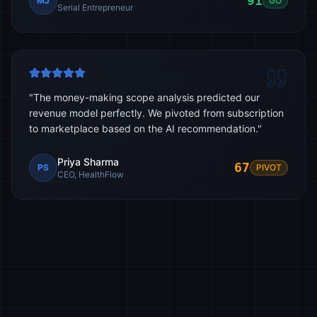
91
MJ
GO
Serial Entrepreneur
"
The money-making scope analysis predicted our
revenue model perfectly. We pivoted from subscription
to marketplace based on the AI recommendation.
"
Priya Sharma
67
PS
PIVOT
CEO, HealthFlow