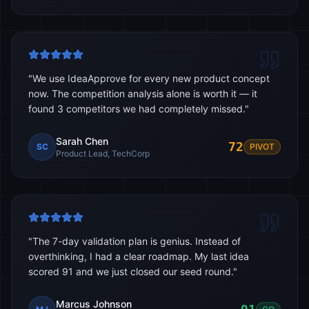
"
We use IdeaApprove for every new product concept
now. The competition analysis alone is worth it — it
found 3 competitors we had completely missed.
"
Sarah Chen
72
SC
PIVOT
Product Lead, TechCorp
"
The 7-day validation plan is genius. Instead of
overthinking, I had a clear roadmap. My last idea
scored 91 and we just closed our seed round.
"
Marcus Johnson