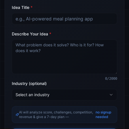
Idea Title
*
Describe Your Idea
*
0
/2000
Industry (optional)
Select an industry
AI will analyze score, challenges, competition,
no signup
revenue & give a 7-day plan —
needed