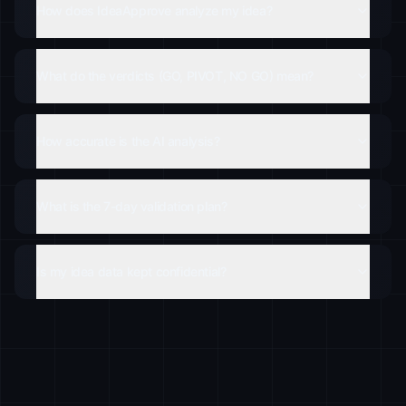
How does IdeaApprove analyze my idea?
What do the verdicts (GO, PIVOT, NO GO) mean?
How accurate is the AI analysis?
What is the 7-day validation plan?
Is my idea data kept confidential?