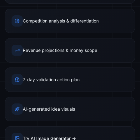
Competition analysis & differentiation
Revenue projections & money scope
7-day validation action plan
AI-generated idea visuals
Try AI Image Generator →