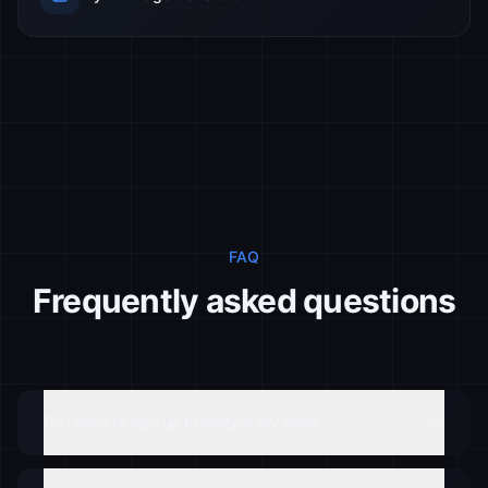
FAQ
Frequently asked questions
Do I need to sign up to analyze my idea?